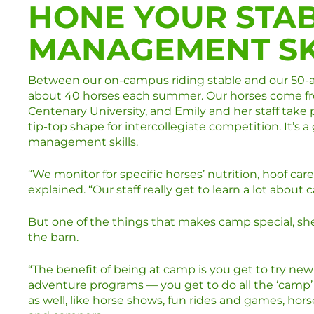
HONE YOUR STA
MANAGEMENT SK
Between our on-campus riding stable and our 50-ac
about 40 horses each summer. Our horses come fro
Centenary University, and Emily and her staff take 
tip-top shape for intercollegiate competition. It’s 
management skills.
“We monitor for specific horses’ nutrition, hoof c
explained. “Our staff really get to learn a lot about 
But one of the things that makes camp special, she
the barn.
“The benefit of being at camp is you get to try new
adventure programs — you get to do all the ‘camp’ t
as well, like horse shows, fun rides and games, hor