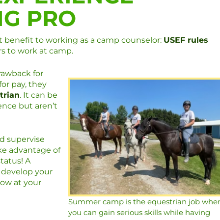
NG PRO
nt benefit to working as a camp counselor:
USEF rules
rs to work at camp.
rawback for
for pay, they
trian
. It can be
ence but aren’t
nd supervise
ake advantage of
tatus! A
 develop your
how at your
Summer camp is the equestrian job whe
you can gain serious skills while having