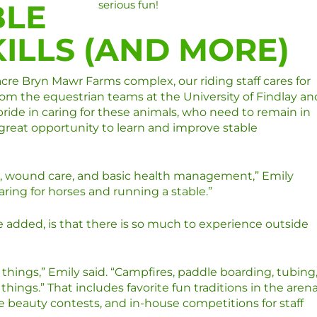
BLE
serious fun!
ILLS (AND MORE)
re Bryn Mawr Farms complex, our riding staff cares for
m the equestrian teams at the University of Findlay an
pride in caring for these animals, who need to remain in
a great opportunity to learn and improve stable
are, wound care, and basic health management,” Emily
caring for horses and running a stable.”
 added, is that there is so much to experience outside
 things,” Emily said. “Campfires, paddle boarding, tubing
hings.” That includes favorite fun traditions in the aren
se beauty contests, and in-house competitions for staff