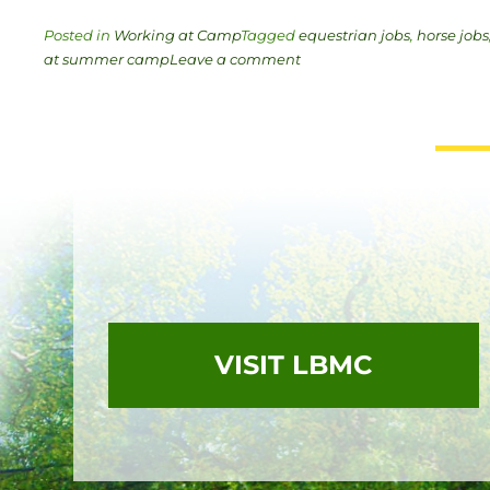
Posted in
Working at Camp
Tagged
equestrian jobs
,
horse jobs
at summer camp
Leave a comment
VISIT LBMC