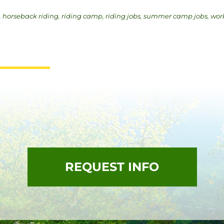
,
horseback riding
,
riding camp
,
riding jobs
,
summer camp jobs
,
wor
REQUEST INFO