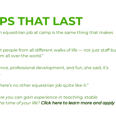
PS THAT LAST
an equestrian job at camp is the same thing that makes
 people from all different walks of life — not just staff b
 all over the world.”
e, professional development, and fun, she said, it’s
.
ere’s no other equestrian job quite like it.”
re you can gain experience in teaching, stable
 time of your life?
Click here to learn more and apply