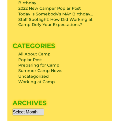
Birthday…
2022 New Camper Poplar Post
Today is Somebody’s MAY Birthday…
Staff Spotlight: How Did Working at
Camp Defy Your Expectations?
CATEGORIES
All About Camp
Poplar Post
Preparing for Camp
Summer Camp News
Uncategorized
Working at Camp
ARCHIVES