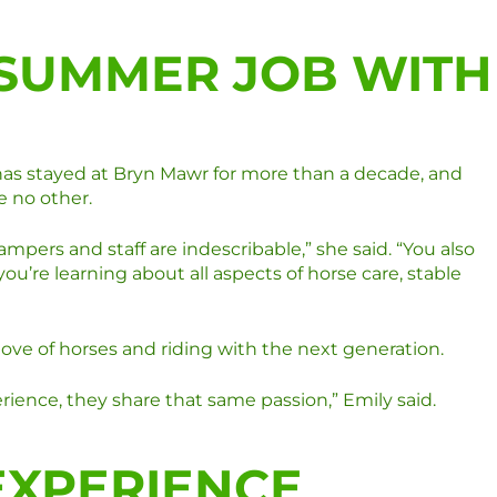
 SUMMER JOB WITH
 has stayed at Bryn Mawr for more than a decade, and
e no other.
ers and staff are indescribable,” she said. “You also
u’re learning about all aspects of horse care, stable
love of horses and riding with the next generation.
ience, they share that same passion,” Emily said.
EXPERIENCE