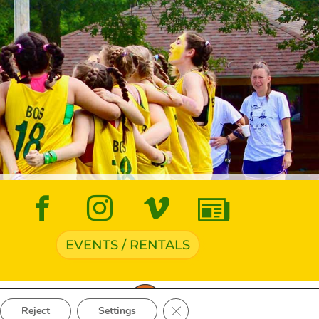
EVENTS / RENTALS
ve Navigation
Close GDPR Cookie Banner
Reject
Settings