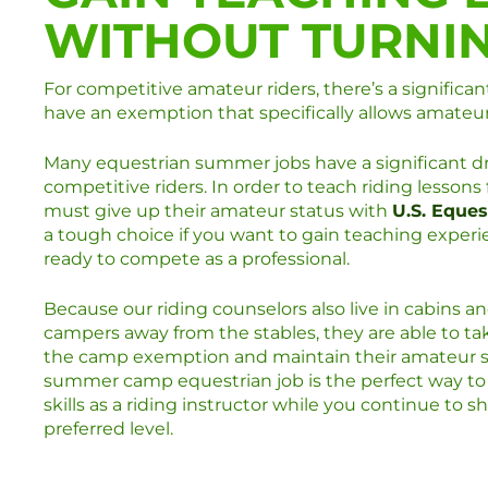
WITHOUT TURNI
For competitive amateur riders, there’s a significa
have an exemption that specifically allows amateu
Many equestrian summer jobs have a significant d
competitive riders. In order to teach riding lessons 
must give up their amateur status with
U.S. Eques
a tough choice if you want to gain teaching experi
ready to compete as a professional.
Because our riding counselors also live in cabins a
campers away from the stables, they are able to t
the camp exemption and maintain their amateur s
summer camp equestrian job is the perfect way to
skills as a riding instructor while you continue to s
preferred level.