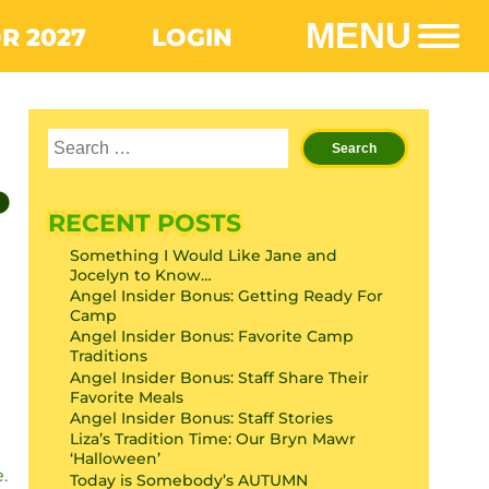
MENU
R 2027
LOGIN
P
RECENT POSTS
Something I Would Like Jane and
Jocelyn to Know…
Angel Insider Bonus: Getting Ready For
Camp
Angel Insider Bonus: Favorite Camp
Traditions
Angel Insider Bonus: Staff Share Their
Favorite Meals
Angel Insider Bonus: Staff Stories
Liza’s Tradition Time: Our Bryn Mawr
‘Halloween’
.
Today is Somebody’s AUTUMN