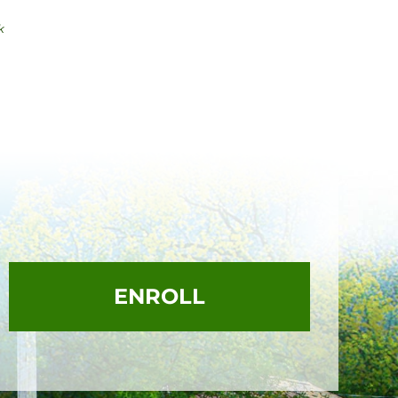
k
ENROLL