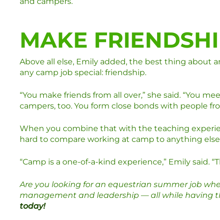
and campers.
MAKE FRIENDSHI
Above all else, Emily added, the best thing about 
any camp job special: friendship.
“You make friends from all over,” she said. “You meet
campers, too. You form close bonds with people from
When you combine that with the teaching experienc
hard to compare working at camp to anything else
“Camp is a one-of-a-kind experience,” Emily said. “Th
Are you looking for an equestrian summer job whe
management and leadership — all while having the
today!