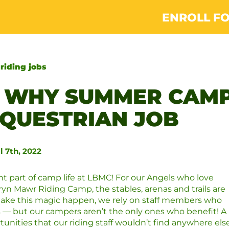
ENROLL FO
:
riding jobs
: WHY SUMMER CAM
 EQUESTRIAN JOB
l 7th, 2022
ant part of camp life at LBMC! For our Angels who love
Bryn Mawr Riding Camp, the stables, arenas and trails are
ke this magic happen, we rely on staff members who
s — but our campers aren’t the only ones who benefit! A
ities that our riding staff wouldn’t find anywhere else