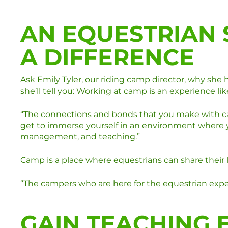
AN EQUESTRIAN
A DIFFERENCE
Ask Emily Tyler, our riding camp director, why she
she’ll tell you: Working at camp is an experience lik
“The connections and bonds that you make with camp
get to immerse yourself in an environment where yo
management, and teaching.”
Camp is a place where equestrians can share their 
“The campers who are here for the equestrian exper
GAIN TEACHING 