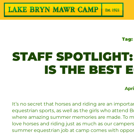
Tag
STAFF SPOTLIGHT
IS THE BEST
Apri
It’s no secret that horses and riding are an import
equestrian sports, as well as the girls who attend 
where amazing summer memories are made. To ma
love horses and riding just as much as our camper
summer equestrian job at camp comes with opportun