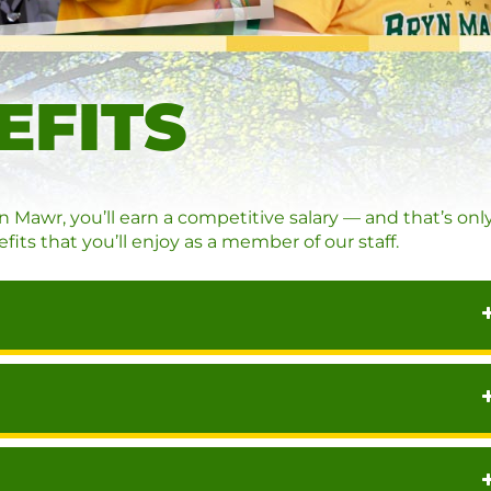
EFITS
awr, you’ll earn a competitive salary — and that’s onl
fits that you’ll enjoy as a member of our staff.