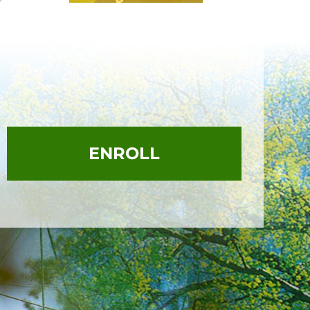
ENROLL