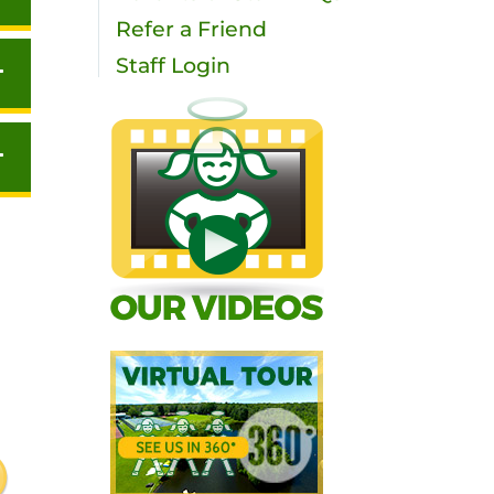
Refer a Friend
Staff Login