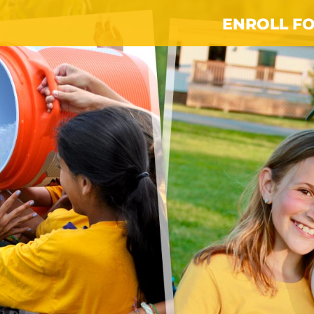
ENROLL FO