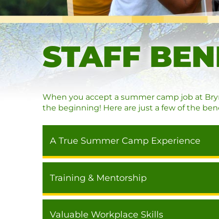
STAFF BEN
When you accept a summer camp job at Bryn M
the beginning! Here are just a few of the bene
A True Summer Camp Experience
Training & Mentorship
Valuable Workplace Skills