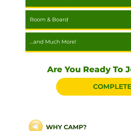
Room & Board
...and Much More!
Are You Ready To 
COMPLETE
WHY CAMP?