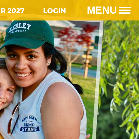
MENU
R 2027
LOGIN