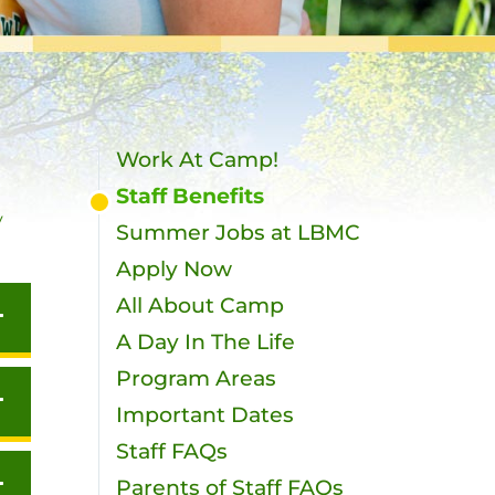
Work At Camp!
Staff Benefits
y
Summer Jobs at LBMC
Apply Now
All About Camp
A Day In The Life
Program Areas
Important Dates
Staff FAQs
Parents of Staff FAQs