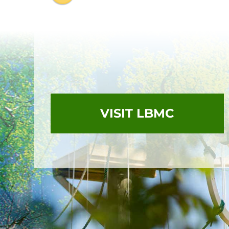
VISIT LBMC