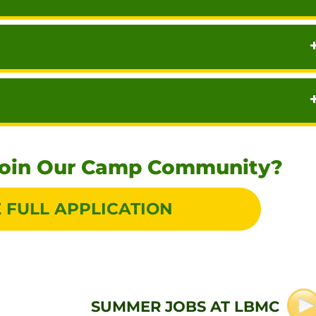
Join Our Camp Community?
 FULL APPLICATION
SUMMER JOBS AT LBMC