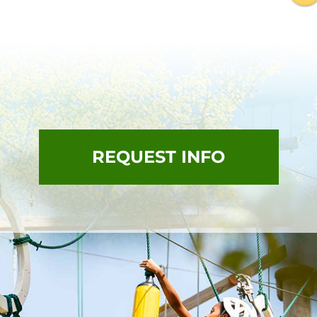
REQUEST INFO