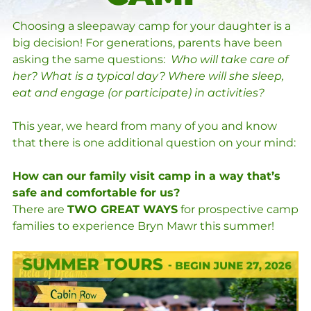
Choosing a sleepaway camp for your daughter is a
big decision! For generations, parents have been
asking the same questions:
Who will take care of
her? What is a typical day? Where will she sleep,
eat and engage (or participate) in activities?
This year, we heard from many of you and know
that there is one additional question on your mind:
How can our family visit camp in a way that’s
safe and comfortable for us?
There are
TWO GREAT WAYS
for prospective camp
families to experience Bryn Mawr this summer!