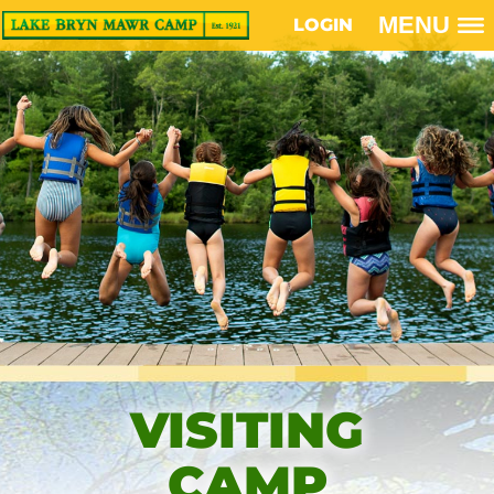
MENU
LOGIN
VISITING
CAMP