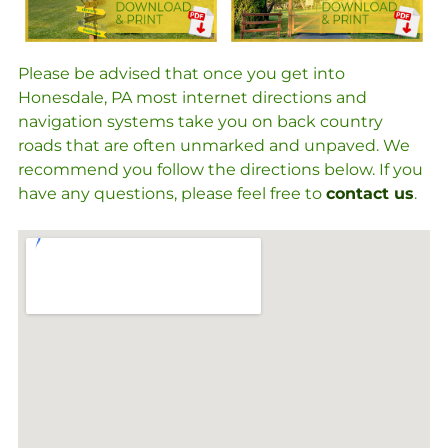
Please be advised that once you get into
Honesdale, PA most internet directions and
navigation systems take you on back country
roads that are often unmarked and unpaved. We
recommend you follow the directions below. If you
have any questions, please feel free to
contact us
.