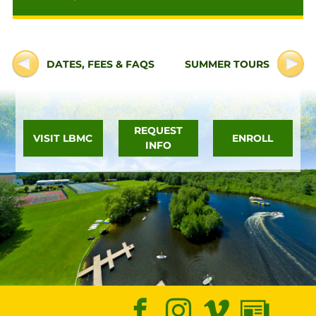
DATES, FEES & FAQS
SUMMER TOURS
REQUEST
VISIT LBMC
ENROLL
INFO