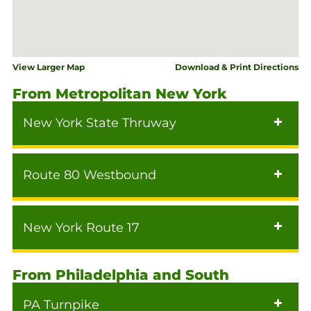
View Larger Map
Download & Print Directions
From Metropolitan New York
New York State Thruway
Route 80 Westbound
New York Route 17
From Philadelphia and South
PA Turnpike