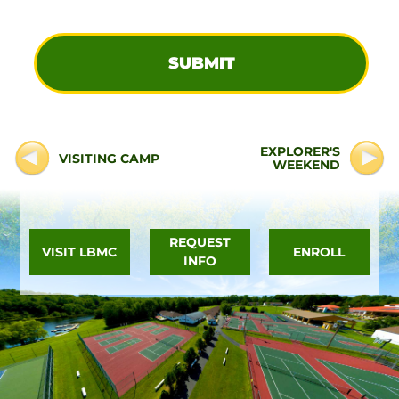
EXPLORER'S
VISITING CAMP
WEEKEND
REQUEST
VISIT LBMC
ENROLL
INFO