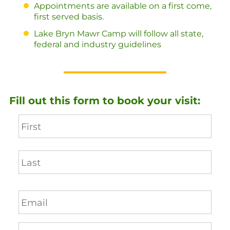
Appointments are available on a first come,
first served basis.
Lake Bryn Mawr Camp will follow all state,
federal and industry guidelines
Fill out this form to book your visit: