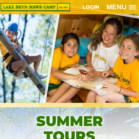
MENU
LOGIN
SUMMER
TOURS