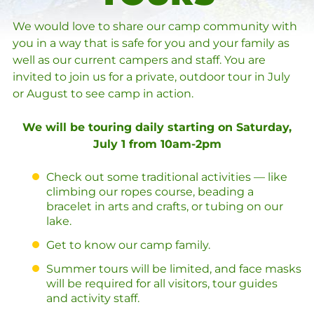
We would love to share our camp community with
you in a way that is safe for you and your family as
well as our current campers and staff. You are
invited to join us for a private, outdoor tour in July
or August to see camp in action.
We will be touring daily starting on Saturday,
July 1 from 10am-2pm
Check out some traditional activities — like
climbing our ropes course, beading a
bracelet in arts and crafts, or tubing on our
lake.
Get to know our camp family.
Summer tours will be limited, and face masks
will be required for all visitors, tour guides
and activity staff.