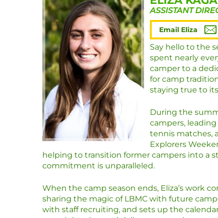
ELIZA KAG
ASSISTANT DIRE
Email Eliza
Say hello to the 
spent nearly ever
camper to a dedi
for camp traditio
staying true to it
During the summer
campers, leading 
tennis matches, 
Explorers Weekend
helping to transition former campers into a st
commitment is unparalleled.
When the camp season ends, Eliza’s work cont
sharing the magic of LBMC with future campe
with staff recruiting, and sets up the calend