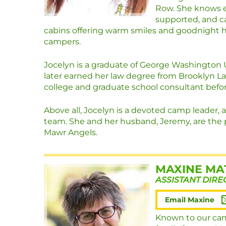
Row. She knows e
supported, and ca
cabins offering warm smiles and goodnight 
campers.
Jocelyn is a graduate of George Washington 
later earned her law degree from Brooklyn La
college and graduate school consultant befor
Above all, Jocelyn is a devoted camp leader, a
team. She and her husband, Jeremy, are the 
Mawr Angels.
MAXINE MA
ASSISTANT DIRE
Email Maxine
Known to our cam