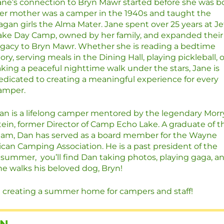
ane’s connection to Bryn Mawr started before she was bo
er mother was a camper in the 1940s and taught the
agan girls the Alma Mater. Jane spent over 25 years at Je
ake Day Camp, owned by her family, and expanded their
egacy to Bryn Mawr. Whether she is reading a bedtime
tory, serving meals in the Dining Hall, playing pickleball, o
aking a peaceful nighttime walk under the stars, Jane is
edicated to creating a meaningful experience for every
amper.
an is a lifelong camper mentored by the legendary Morr
tein, former Director of Camp Echo Lake. A graduate of t
dham, Dan has served as a board member for the Wayne
ican Camping Association. He is a past president of the
summer, you’ll find Dan taking photos, playing gaga, a
e walks his beloved dog, Bryn!
 creating a summer home for campers and staff!