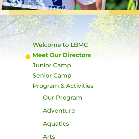
Welcome to LBMC
Meet Our Directors
Junior Camp
Senior Camp
Program & Activities
Our Program
t
Adventure
Aquatics
Arts