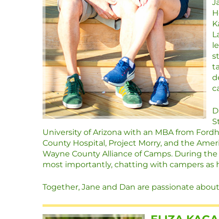
J
H
K
L
l
s
t
d
c
D
S
University of Arizona with an MBA from For
County Hospital, Project Morry, and the Amer
Wayne County Alliance of Camps. During the 
most importantly, chatting with campers as h
Together, Jane and Dan are passionate about