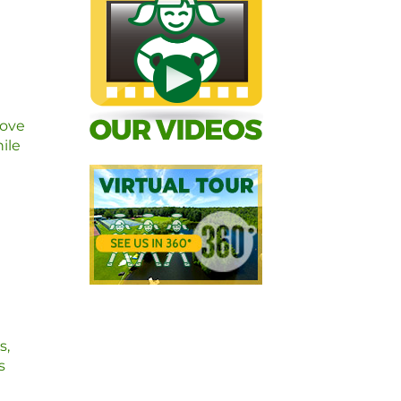
love
ile
s,
s