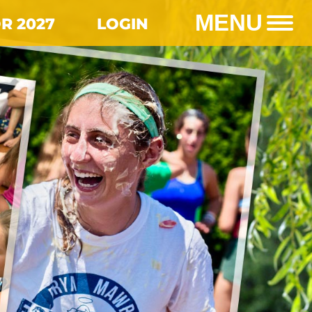
MENU
R 2027
LOGIN