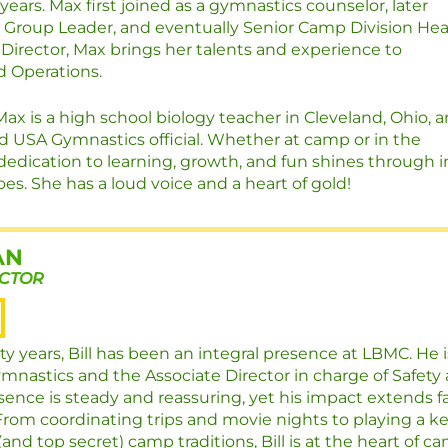
 years. Max first joined as a gymnastics counselor, later
s Group Leader, and eventually Senior Camp Division Hea
 Director, Max brings her talents and experience to
 Operations.
Max is a high school biology teacher in Cleveland, Ohio, 
d USA Gymnastics official. Whether at camp or in the
dedication to learning, growth, and fun shines through i
es. She has a loud voice and a heart of gold!
AN
ECTOR
ty years, Bill has been an integral presence at LBMC. He i
ymnastics and the Associate Director in charge of Safety
resence is steady and reassuring, yet his impact extends f
 From coordinating trips and movie nights to playing a k
(and top secret) camp traditions, Bill is at the heart of c