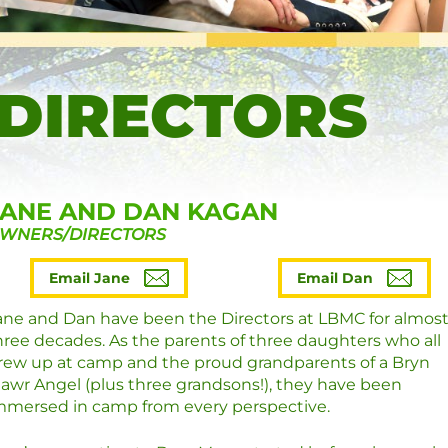
 DIRECTORS
JANE AND DAN KAGAN
WNERS/DIRECTORS
Email Jane
Email Dan
ane and Dan have been the Directors at LBMC for almos
hree decades. As the parents of three daughters who all
rew up at camp and the proud grandparents of a Bryn
awr Angel (plus three grandsons!), they have been
mmersed in camp from every perspective.