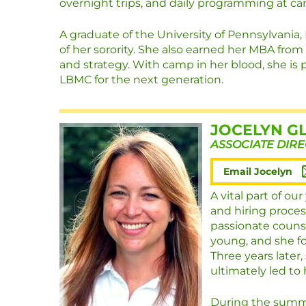
overnight trips, and daily programming at c
A graduate of the University of Pennsylvania
of her sorority. She also earned her MBA from
and strategy. With camp in her blood, she is
LBMC for the next generation.
JOCELYN G
ASSOCIATE DIR
Email Jocelyn
A vital part of ou
and hiring proces
passionate couns
young, and she fo
Three years later
ultimately led to 
During the summe