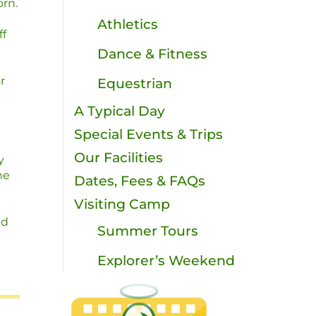
rn.
Athletics
ff
Dance & Fitness
r
Equestrian
A Typical Day
Special Events & Trips
Our Facilities
y
he
Dates, Fees & FAQs
Visiting Camp
nd
Summer Tours
Explorer’s Weekend