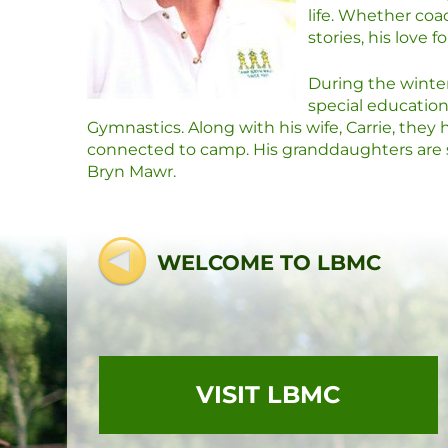
life. Whether coa
stories, his love 
During the winter 
special educatio
Gymnastics. Along with his wife, Carrie, the
connected to camp. His granddaughters are s
Bryn Mawr.
WELCOME TO LBMC
VISIT LBMC