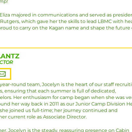
amp!
, Eliza majored in communications and served as preside
 Rutgers, which gave her the skills to lead LBMC with he
 proud to carry on the Kagan name and shape the future 
LANTZ
ECTOR
r year-round team, Jocelyn is the heart of our staff recruit
s, ensuring that each summer is full of dedicated,
elors. Her enthusiasm for camp began when she was ve
und her way back in 2011 as our Junior Camp Division H
, she joined us full-time; her journey continued and
her current role as Associate Director.
r, Jocelyn is the steady, reassuring presence on Cabin