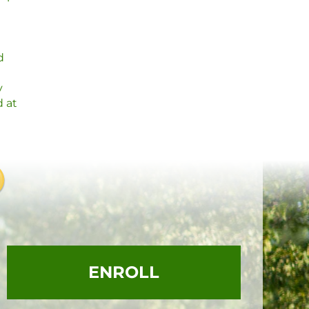
d
y
d at
ENROLL