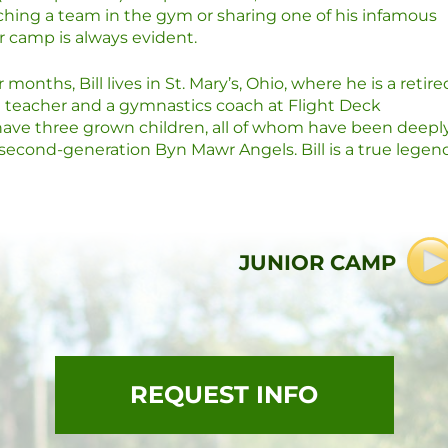
ching a team in the gym or sharing one of his infamous
for camp is always evident.
months, Bill lives in St. Mary’s, Ohio, where he is a retire
n teacher and a gymnastics coach at Flight Deck
y have three grown children, all of whom have been deepl
econd-generation Byn Mawr Angels. Bill is a true legen
JUNIOR CAMP
REQUEST INFO