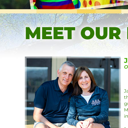
MEET OUR
O
J
t
g
M
i