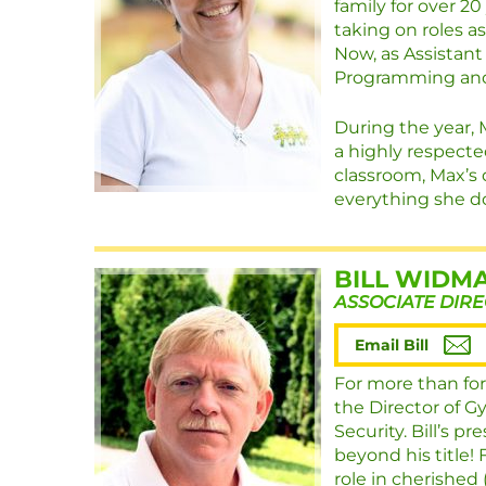
family for over 20
taking on roles a
Now, as Assistant
Programming and
During the year, 
a highly respecte
classroom, Max’s 
everything she do
BILL WIDM
ASSOCIATE DIR
Email Bill
For more than for
the Director of G
Security. Bill’s p
beyond his title!
role in cherished 