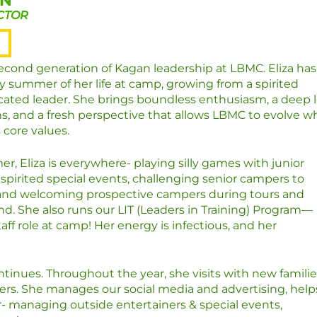
AN
CTOR
second generation of Kagan leadership at LBMC. Eliza has
y summer of her life at camp, growing from a spirited
cated leader. She brings boundless enthusiasm, a deep 
ns, and a fresh perspective that allows LBMC to evolve wh
s core values
.
, Eliza is everywhere- playing silly games with junior
spirited special events, challenging senior campers to
and welcoming prospective campers during tours and
. She also runs our LIT (Leaders in Training) Program—
aff role at camp! Her energy is infectious, and her
inues. Throughout the year, she visits with new familie
rs. She manages our social media and advertising, help
ar- managing outside entertainers & special events,