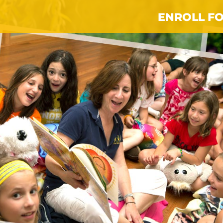
ENROLL FO