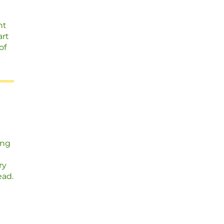
nt
art
of
ing
ry
ead.