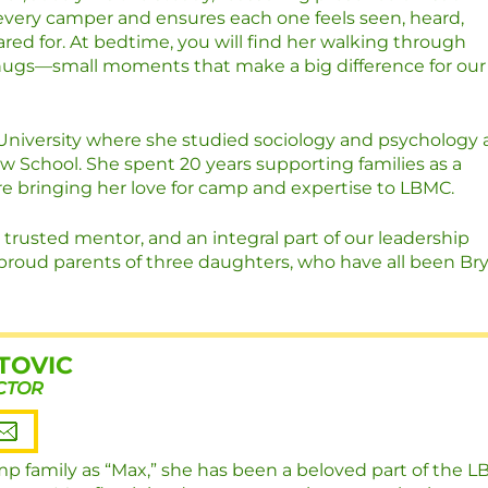
very camper and ensures each one feels seen, heard,
red for. At bedtime, you will find her walking through
hugs—small moments that make a big difference for our
University where she studied sociology and psychology
w School. She spent 20 years supporting families as a
e bringing her love for camp and expertise to LBMC.
 trusted mentor, and an integral part of our leadership
proud parents of three daughters, who have all been Br
TOVIC
CTOR
p family as “Max,” she has been a beloved part of the 