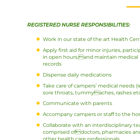
REGISTERED NURSE RESPONSIBILITIES:
Work in our state of the art Health Cen
Apply first aid for minor injuries, partic
in open hours,and maintain medical
records
Dispense daily medications
Take care of campers’ medical needs (i
sore throats, tummyaches, rashes et
Communicate with parents
Accompany campers or staff to the hos
Collaborate with an interdisciplinary t
comprised ofdoctors, pharmacies an
other health care professionals