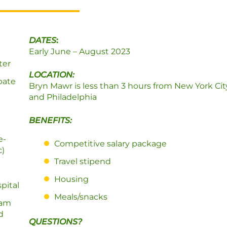
DATES
:
Early June – August 2023
ter
LOCATION:
ipate
Bryn Mawr is less than 3 hours from New York Ci
and Philadelphia
BENEFITS:
e-
Competitive salary package
c)
Travel stipend
Housing
pital
Meals/snacks
eam
d
QUESTIONS?