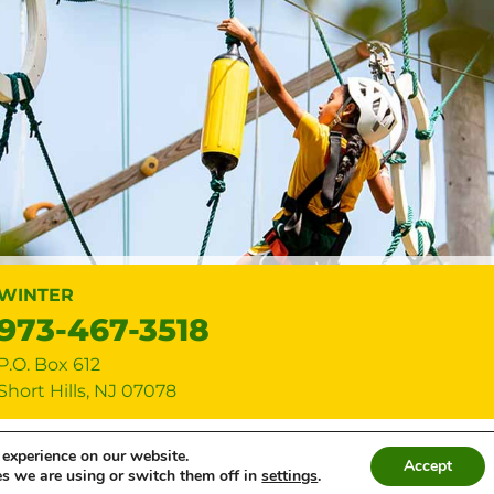
WINTER
973-467-3518
P.O. Box 612
Short Hills
,
NJ
07078
p • All rights reserved •
Privacy Policy
•
Cookie Settings
• Site by
Creati
 experience on our website.
Accept
s we are using or switch them off in
settings
.