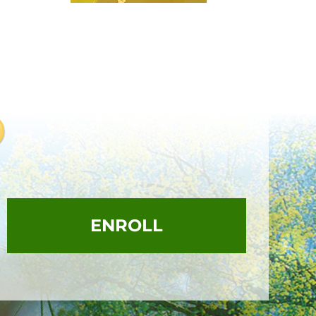
ENROLL