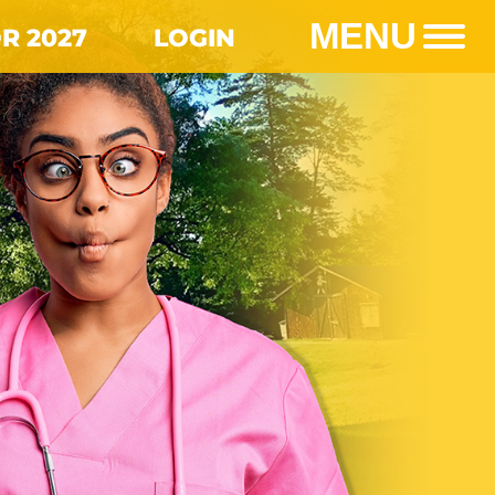
MENU
R 2027
LOGIN