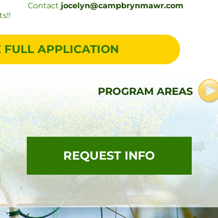
Contact
jocelyn@campbrynmawr.com
s!!
 FULL APPLICATION
PROGRAM AREAS
REQUEST INFO