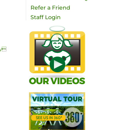
Refer a Friend
Staff Login
ty