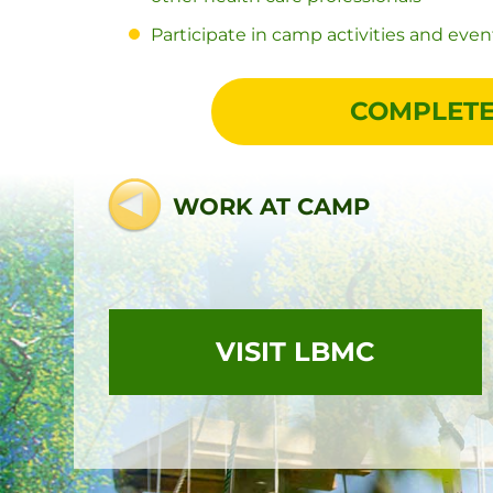
Participate in camp activities and event
COMPLETE
WORK AT CAMP
VISIT LBMC