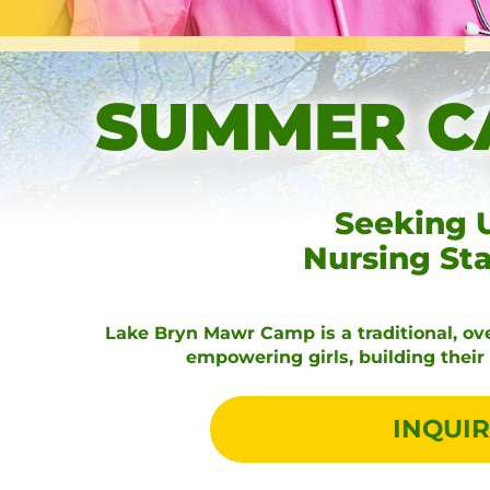
SUMMER C
Seeking 
Nursing St
Lake Bryn Mawr Camp is a traditional, ove
empowering girls, building thei
INQUIR