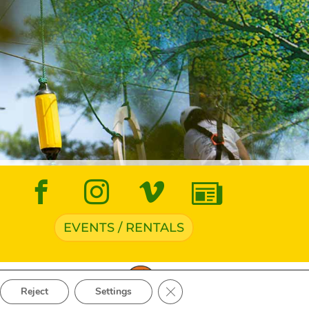
EVENTS / RENTALS
ve Navigation
Close GDPR Cookie Banner
Reject
Settings