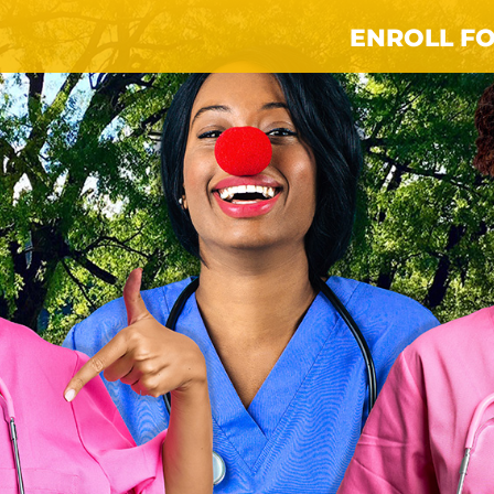
ENROLL FO