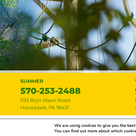
SUMMER
570-253-2488
593 Bryn Mawr Road
Honesdale
,
PA
18431
Copyright © 2026 Lake Bryn Mawr Cam
We are using cookies to give you the best
You can find out more about which cookie