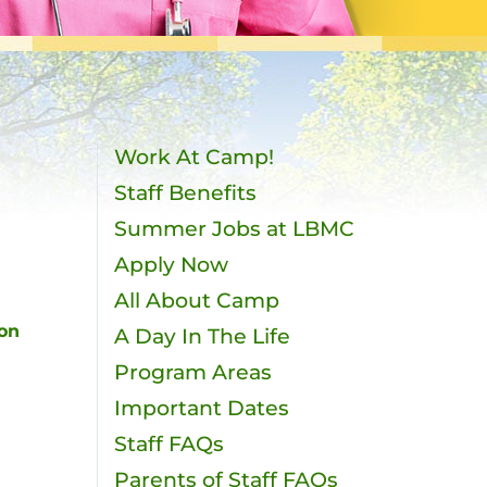
Work At Camp!
Staff Benefits
Summer Jobs at LBMC
Apply Now
All About Camp
 on
A Day In The Life
Program Areas
Important Dates
Staff FAQs
Parents of Staff FAQs