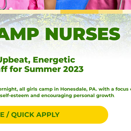
AMP NURSES
Upbeat, Energetic
aff for Summer 2023
rnight, all girls camp in Honesdale, PA. with a focus
r self-esteem and encouraging personal growth
.
E / QUICK APPLY