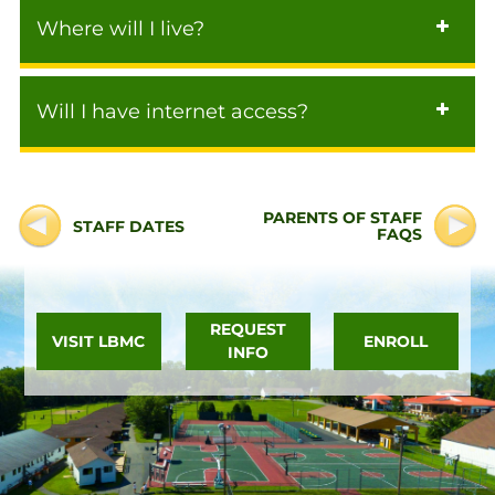
Where will I live?
Will I have internet access?
PARENTS OF STAFF
STAFF DATES
FAQS
REQUEST
VISIT LBMC
ENROLL
INFO