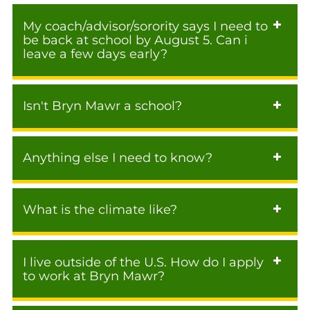
My coach/advisor/sorority says I need to
be back at school by August 5. Can i
leave a few days early?
Isn't Bryn Mawr a school?
Anything else I need to know?
What is the climate like?
I live outside of the U.S. How do I apply
to work at Bryn Mawr?