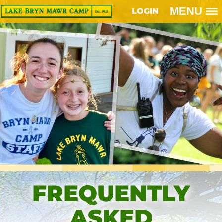
MENU
LOGIN
FREQUENTLY
ASKED