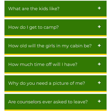
What are the kids like?
How do I get to camp?
How old will the girls in my cabin be?
How much time off will I have?
Why do you need a picture of me?
Are counselors ever asked to leave?