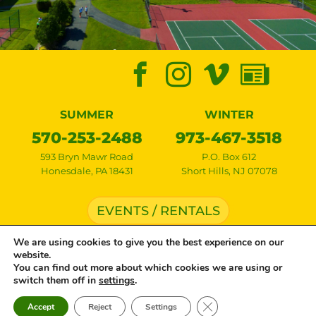
SUMMER
WINTER
570-253-2488
973-467-3518
593 Bryn Mawr Road
P.O. Box 612
Honesdale
,
PA
18431
Short Hills
,
NJ
07078
EVENTS / RENTALS
We are using cookies to give you the best experience on our
website.
Copyright © 2026 Lake Bryn Mawr Camp • All rights reserved •
Privacy Policy
•
You can find out more about which cookies we are using or
Cookie Settings
• Site by
Creative Navigation
switch them off in
settings
.
Close GDPR Cookie Ban
Accept
Reject
Settings