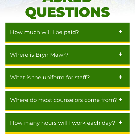
QUESTIONS
How much will I be paid?
Where is Bryn Mawr?
What is the uniform for staff?
Where do most counselors come from?
How many hours will I work each day?