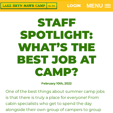
MENU
LOGIN
STAFF
SPOTLIGHT:
WHAT’S THE
BEST JOB AT
CAMP?
February 10th, 2022
One of the best things about summer camp jobs
is that there is truly a place for everyone! From
cabin specialists who get to spend the day
alongside their own group of campers to group