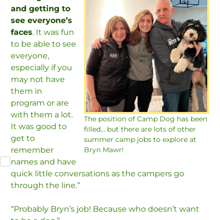
and getting to
see everyone’s
faces
. It was fun
to be able to see
everyone,
especially if you
may not have
them in
program or are
with them a lot.
The position of Camp Dog has been
It was good to
filled… but there are lots of other
get to
summer camp jobs to explore at
remember
Bryn Mawr!
names and have
quick little conversations as the campers go
through the line.”
“Probably Bryn’s job! Because who doesn’t want