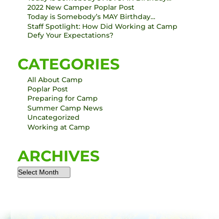
2022 New Camper Poplar Post
Today is Somebody’s MAY Birthday…
Staff Spotlight: How Did Working at Camp
Defy Your Expectations?
CATEGORIES
All About Camp
Poplar Post
Preparing for Camp
Summer Camp News
Uncategorized
Working at Camp
ARCHIVES