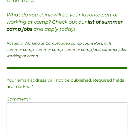
to be a dog.”
What do you think will be your favorite part of
working at camp? Check out our
list of summer
camp jobs
and apply today!
Posted in
Working at Camp
Tagged
camp counselors
,
girls
summer camp
,
summer camp
,
summer camp jobs
,
summer jobs
,
working at camp
Your email address will not be published.
Required fields
are marked
*
Comment
*