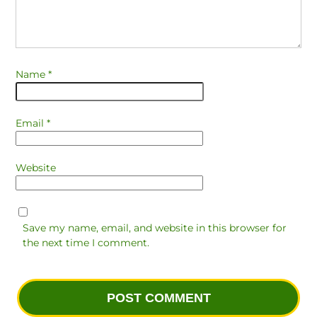
Name
*
Email
*
Website
Save my name, email, and website in this browser for
the next time I comment.