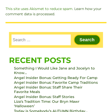
This site uses Akismet to reduce spam.
Learn how your
comment data is processed.
RECENT POSTS
Something I Would Like Jane and Jocelyn to
Know…
Angel Insider Bonus: Getting Ready For Camp
Angel Insider Bonus: Favorite Camp Traditions
Angel Insider Bonus: Staff Share Their
Favorite Meals
Angel Insider Bonus: Staff Stories
Liza’s Tradition Time: Our Bryn Mawr
‘Halloween’
Today is Somebody’s AUTUMN Birthday…