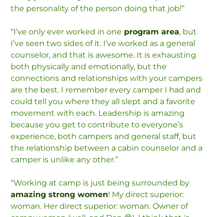
the personality of the person doing that job!”
“I’ve only ever worked in one
program area
, but
I’ve seen two sides of it. I’ve worked as a general
counselor, and that is awesome. It is exhausting
both physically and emotionally, but the
connections and relationships with your campers
are the best. I remember every camper I had and
could tell you where they all slept and a favorite
movement with each. Leadership is amazing
because you get to contribute to everyone’s
experience, both campers and general staff, but
the relationship between a cabin counselor and a
camper is unlike any other.”
“Working at camp is just being surrounded by
amazing strong women
! My direct superior:
woman. Her direct superior: woman. Owner of