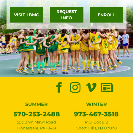
REQUEST
VISIT LBMC
ENROLL
INFO
SUMMER
WINTER
570-253-2488
973-467-3518
593 Bryn Mawr Road
P.O. Box 612
Honesdale
,
PA
18431
Short Hills
,
NJ
07078