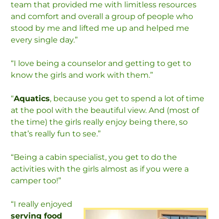
team that provided me with limitless resources
and comfort and overall a group of people who
stood by me and lifted me up and helped me
every single day.”
“I love being a counselor and getting to get to
know the girls and work with them.”
“
Aquatics
, because you get to spend a lot of time
at the pool with the beautiful view. And (most of
the time) the girls really enjoy being there, so
that’s really fun to see.”
“Being a cabin specialist, you get to do the
activities with the girls almost as if you were a
camper too!”
“I really enjoyed
serving food