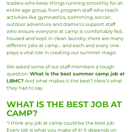
leaders who keep things running smoothly for an
entire age group, from program staff who teach
activities like gymnastics, swimming, soccer,
outdoor adventure and drama to support staff
who ensure everyone at camp is comfortably fed,
housed and kept in clean laundry, there are many
different jobs at camp… and each and every one
plays a vital role in creating our summer magic.
We asked some of our staff members a tough
question:
What is the best summer camp job at
LBMC?
And what makes it the best? Here’s what
they had to say.
WHAT IS THE BEST JOB AT
CAMP?
“I think any job at camp could be the best job.
Every job is what you make of it! It depends on