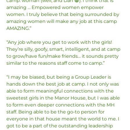
camp: woman (well, and Dan 😁). I think that is
amazing … Empowered women empower
women. I truly believe that being surrounded by
amazing women will make any job at this camp
AMAZING.”
“Any job where you get to work with the girls!
They’re silly, goofy, smart, intelligent, and at camp
to grow/have fun/make friends… it sounds pretty
similar to the reasons staff come to camp.”
“I may be biased, but being a Group Leader is
hands down the best job at camp. I not only was
able to form meaningful connections with the
sweetest girls in the Manor House, but I was able
to form even deeper connections with the MH
staff. Being able to be the go-to person for
everyone in that house meant the world to me. I
got to be a part of the outstanding leadership