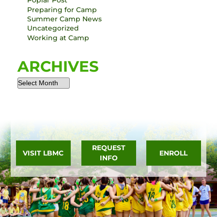
Poplar Post
Preparing for Camp
Summer Camp News
Uncategorized
Working at Camp
ARCHIVES
REQUEST
VISIT LBMC
ENROLL
INFO