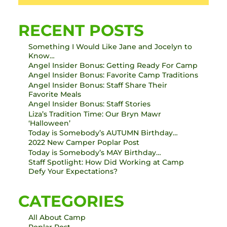
RECENT POSTS
Something I Would Like Jane and Jocelyn to
Know…
Angel Insider Bonus: Getting Ready For Camp
Angel Insider Bonus: Favorite Camp Traditions
Angel Insider Bonus: Staff Share Their
Favorite Meals
Angel Insider Bonus: Staff Stories
Liza’s Tradition Time: Our Bryn Mawr
‘Halloween’
Today is Somebody’s AUTUMN Birthday…
2022 New Camper Poplar Post
Today is Somebody’s MAY Birthday…
Staff Spotlight: How Did Working at Camp
Defy Your Expectations?
CATEGORIES
All About Camp