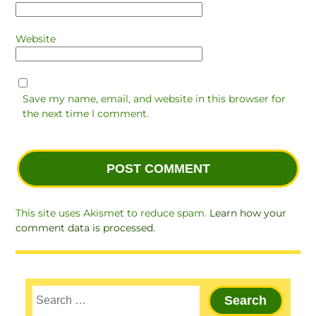
Website
Save my name, email, and website in this browser for
the next time I comment.
This site uses Akismet to reduce spam.
Learn how your
comment data is processed.