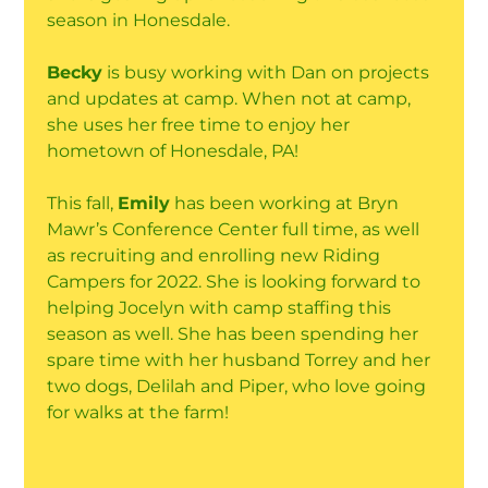
season in Honesdale.
Becky
is busy working with Dan on projects
and updates at camp. When not at camp,
she uses her free time to enjoy her
hometown of Honesdale, PA!
This fall,
Emily
has been working at Bryn
Mawr’s Conference Center full time, as well
as recruiting and enrolling new Riding
Campers for 2022. She is looking forward to
helping Jocelyn with camp staffing this
season as well. She has been spending her
spare time with her husband Torrey and her
two dogs, Delilah and Piper, who love going
for walks at the farm!