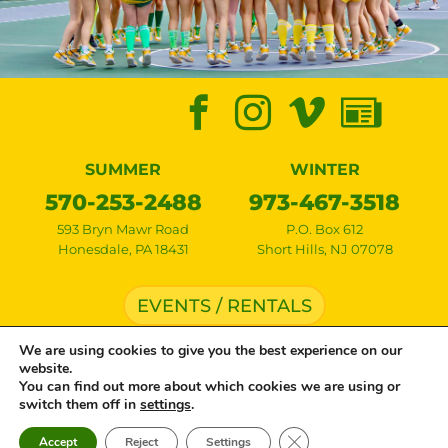
SUMMER
WINTER
570-253-2488
973-467-3518
593 Bryn Mawr Road
P.O. Box 612
Honesdale
,
PA
18431
Short Hills
,
NJ
07078
EVENTS / RENTALS
We are using cookies to give you the best experience on our
website.
Copyright © 2026 Lake Bryn Mawr Camp • All rights reserved •
Privacy Policy
•
You can find out more about which cookies we are using or
Cookie Settings
• Site by
Creative Navigation
switch them off in
settings
.
Close GDPR Cookie Ban
Accept
Reject
Settings