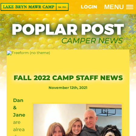
MENU
LOGIN
FALL 2022 CAMP STAFF NEWS
November 12th, 2021
Dan
&
Jane
are
alrea