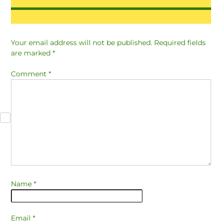
Your email address will not be published.
Required fields
are marked
*
Comment
*
Name
*
Email
*