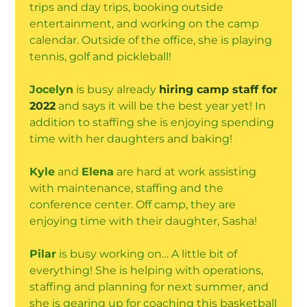
trips and day trips, booking outside
entertainment, and working on the camp
calendar. Outside of the office, she is playing
tennis, golf and pickleball!
Jocelyn
is busy already
hiring camp staff for
2022
and says it will be the best year yet! In
addition to staffing she is enjoying spending
time with her daughters and baking!
Kyle
and
Elena
are hard at work assisting
with maintenance, staffing and the
conference center. Off camp, they are
enjoying time with their daughter, Sasha!
Pilar
is busy working on… A little bit of
everything! She is helping with operations,
staffing and planning for next summer, and
she is gearing up for coaching this basketball