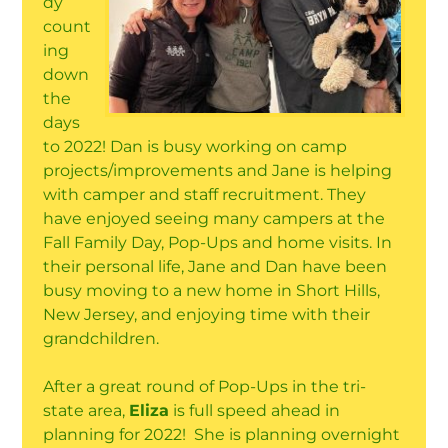
dy
count
ing
down
the
days
to 2022! Dan is busy working on camp
projects/improvements and Jane is helping
with camper and staff recruitment. They
have enjoyed seeing many campers at the
Fall Family Day, Pop-Ups and home visits. In
their personal life, Jane and Dan have been
busy moving to a new home in Short Hills,
New Jersey, and enjoying time with their
grandchildren.
After a great round of Pop-Ups in the tri-
state area,
Eliza
is full speed ahead in
planning for 2022! She is planning overnight