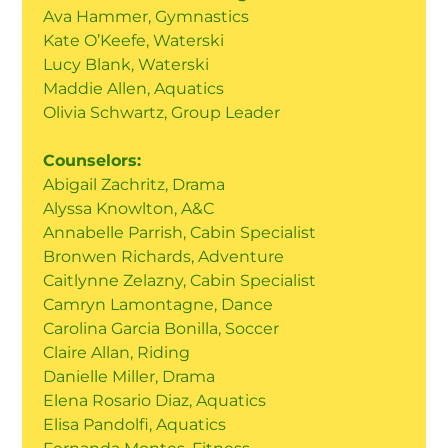
Ava Hammer, Gymnastics
Kate O’Keefe, Waterski
Lucy Blank, Waterski
Maddie Allen, Aquatics
Olivia Schwartz, Group Leader
Counselors:
Abigail Zachritz, Drama
Alyssa Knowlton, A&C
Annabelle Parrish, Cabin Specialist
Bronwen Richards, Adventure
Caitlynne Zelazny, Cabin Specialist
Camryn Lamontagne, Dance
Carolina Garcia Bonilla, Soccer
Claire Allan, Riding
Danielle Miller, Drama
Elena Rosario Diaz, Aquatics
Elisa Pandolfi, Aquatics