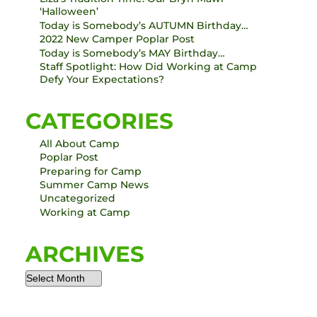
‘Halloween’
Today is Somebody’s AUTUMN Birthday…
2022 New Camper Poplar Post
Today is Somebody’s MAY Birthday…
Staff Spotlight: How Did Working at Camp
Defy Your Expectations?
CATEGORIES
All About Camp
Poplar Post
Preparing for Camp
Summer Camp News
Uncategorized
Working at Camp
ARCHIVES