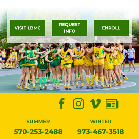
REQUEST
VISIT LBMC
ENROLL
INFO
SUMMER
WINTER
570-253-2488
973-467-3518