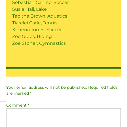
Sebastian Canino, Soccer
Susie Hall, Lake
Tabitha Brown, Aquatics
Tiarelei Cade, Tennis
Ximena Torres, Soccer
Zoe Gibbs, Riding
Zoe Stoner, Gymnastics
Your email address will not be published.
Required fields
are marked
*
Comment
*