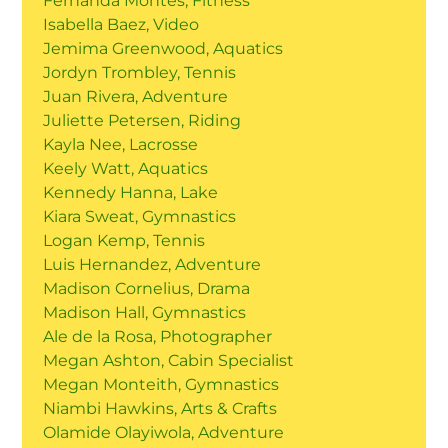
Fernanda Montes, Fitness
Isabella Baez, Video
Jemima Greenwood, Aquatics
Jordyn Trombley, Tennis
Juan Rivera, Adventure
Juliette Petersen, Riding
Kayla Nee, Lacrosse
Keely Watt, Aquatics
Kennedy Hanna, Lake
Kiara Sweat, Gymnastics
Logan Kemp, Tennis
Luis Hernandez, Adventure
Madison Cornelius, Drama
Madison Hall, Gymnastics
Ale de la Rosa, Photographer
Megan Ashton, Cabin Specialist
Megan Monteith, Gymnastics
Niambi Hawkins, Arts & Crafts
Olamide Olayiwola, Adventure