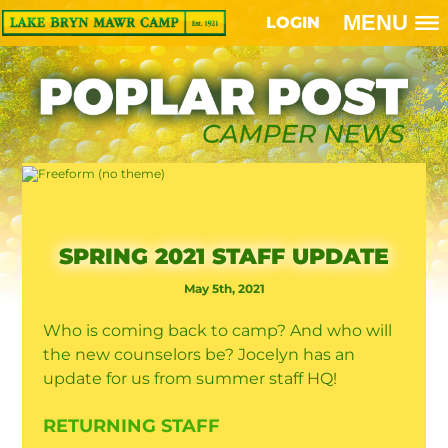
MENU
LOGIN
SPRING 2021 STAFF UPDATE
May 5th, 2021
Who is coming back to camp? And who will
the new counselors be? Jocelyn has an
update for us from summer staff HQ!
RETURNING STAFF