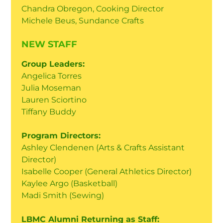
Chandra Obregon, Cooking Director
Michele Beus, Sundance Crafts
NEW STAFF
Group Leaders:
Angelica Torres
Julia Moseman
Lauren Sciortino
Tiffany Buddy
Program Directors:
Ashley Clendenen (Arts & Crafts Assistant
Director)
Isabelle Cooper (General Athletics Director)
Kaylee Argo (Basketball)
Madi Smith (Sewing)
LBMC Alumni Returning as Staff: