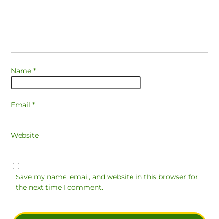
Name
*
Email
*
Website
Save my name, email, and website in this browser for
the next time I comment.