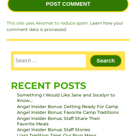
This site uses Akismet to reduce spam.
Learn how your
comment data is processed.
RECENT POSTS
Something I Would Like Jane and Jocelyn to
Know…
Angel Insider Bonus: Getting Ready For Camp
Angel Insider Bonus: Favorite Camp Traditions
Angel Insider Bonus: Staff Share Their
Favorite Meals
Angel Insider Bonus: Staff Stories
Liza’s Tradition Time: Our Bryn Mawr