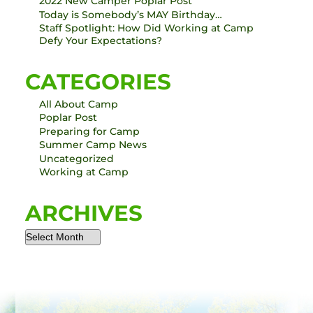
2022 New Camper Poplar Post
Today is Somebody’s MAY Birthday…
Staff Spotlight: How Did Working at Camp
Defy Your Expectations?
CATEGORIES
All About Camp
Poplar Post
Preparing for Camp
Summer Camp News
Uncategorized
Working at Camp
ARCHIVES