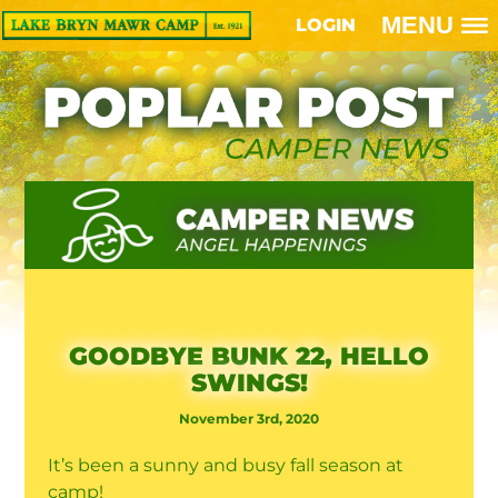
MENU
LOGIN
GOODBYE BUNK 22, HELLO
SWINGS!
November 3rd, 2020
It’s been a sunny and busy fall season at
camp!