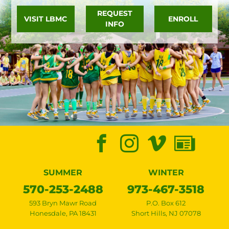
REQUEST
VISIT LBMC
ENROLL
INFO
SUMMER
WINTER
570-253-2488
973-467-3518
593 Bryn Mawr Road
P.O. Box 612
Honesdale
,
PA
18431
Short Hills
,
NJ
07078