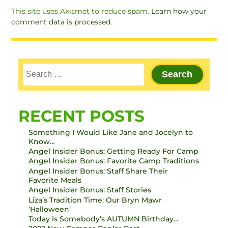
This site uses Akismet to reduce spam.
Learn how your
comment data is processed.
RECENT POSTS
Something I Would Like Jane and Jocelyn to
Know…
Angel Insider Bonus: Getting Ready For Camp
Angel Insider Bonus: Favorite Camp Traditions
Angel Insider Bonus: Staff Share Their
Favorite Meals
Angel Insider Bonus: Staff Stories
Liza’s Tradition Time: Our Bryn Mawr
‘Halloween’
Today is Somebody’s AUTUMN Birthday…