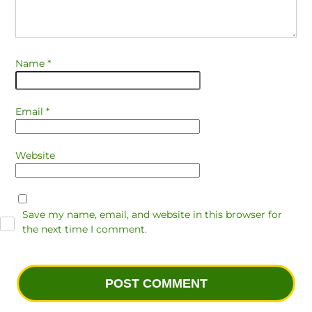
Name
*
Email
*
Website
Save my name, email, and website in this browser for
the next time I comment.