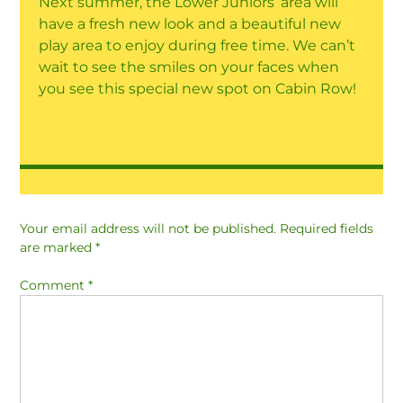
Next summer, the Lower Juniors’ area will
have a fresh new look and a beautiful new
play area to enjoy during free time. We can’t
wait to see the smiles on your faces when
you see this special new spot on Cabin Row!
Your email address will not be published.
Required fields
are marked
*
Comment
*