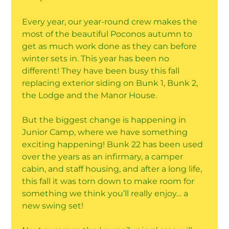
Every year, our year-round crew makes the
most of the beautiful Poconos autumn to
get as much work done as they can before
winter sets in. This year has been no
different! They have been busy this fall
replacing exterior siding on Bunk 1, Bunk 2,
the Lodge and the Manor House.
But the biggest change is happening in
Junior Camp, where we have something
exciting happening! Bunk 22 has been used
over the years as an infirmary, a camper
cabin, and staff housing, and after a long life,
this fall it was torn down to make room for
something we think you’ll really enjoy… a
new swing set!